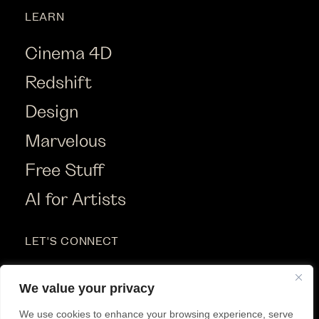
LEARN
Cinema 4D
Redshift
Design
Marvelous
Free Stuff
AI for Artists
LET'S CONNECT
Instagram
We value your privacy
Youtube
We use cookies to enhance your browsing experience, serve