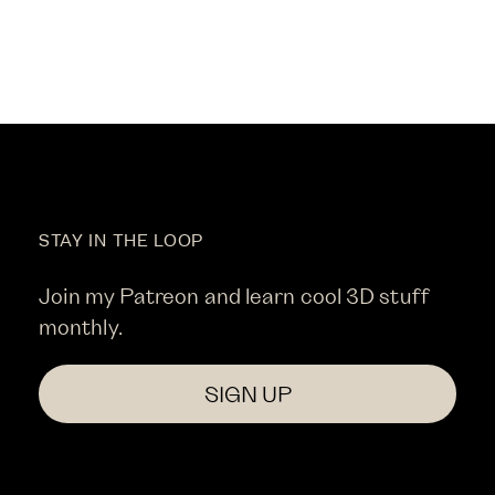
STAY IN THE LOOP
Join my Patreon and learn cool 3D stuff
monthly.
SIGN UP