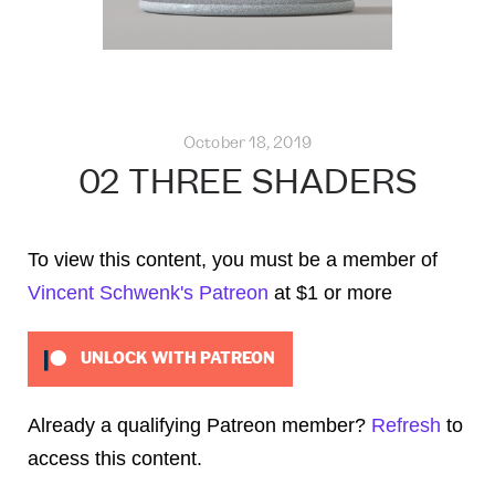
October 18, 2019
02 THREE SHADERS
To view this content, you must be a member of
Vincent Schwenk's Patreon
at $1
or more
UNLOCK WITH PATREON
Already a qualifying Patreon member?
Refresh
to
access this content.