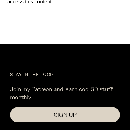
access this content.
STAY IN THE LOOP
Join my Patreon and learn cool 3D stuff
monthly.
SIGN UP