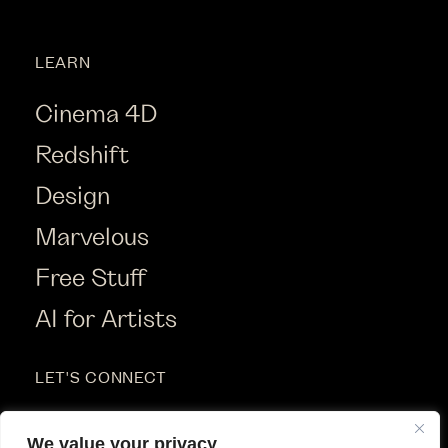
LEARN
Cinema 4D
Redshift
Design
Marvelous
Free Stuff
AI for Artists
LET'S CONNECT
Instagram
We value your privacy