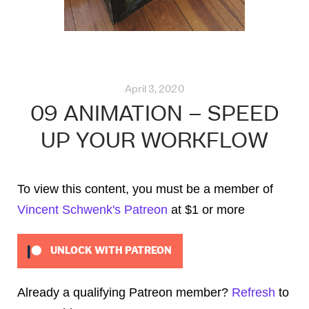
April 3, 2020
09 ANIMATION – SPEED
UP YOUR WORKFLOW
To view this content, you must be a member of
Vincent Schwenk's Patreon
at $1
or more
UNLOCK WITH PATREON
Already a qualifying Patreon member?
Refresh
to