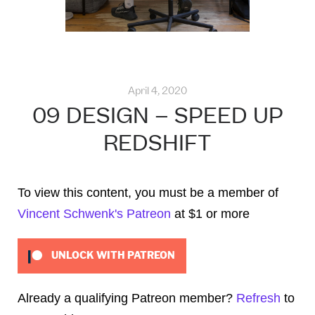
April 4, 2020
09 DESIGN – SPEED UP
REDSHIFT
To view this content, you must be a member of
Vincent Schwenk's Patreon
at $1
or more
UNLOCK WITH PATREON
Already a qualifying Patreon member?
Refresh
to