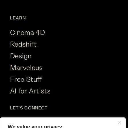
LEARN
Cinema 4D
Redshift
Design
Marvelous
Free Stuff
AI for Artists
LET'S CONNECT
Instagram
We value your privacy