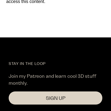
access this content.
STAY IN THE LOOP
Join my Patreon and learn cool 3D stuff
monthly.
SIGN UP