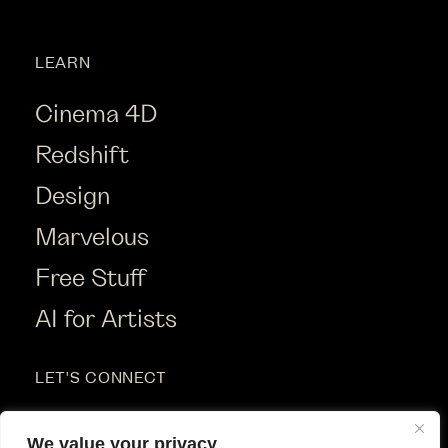
LEARN
Cinema 4D
Redshift
Design
Marvelous
Free Stuff
AI for Artists
LET'S CONNECT
Instagram
We value your privacy