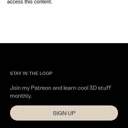
access this content.
STAY IN THE LOOP
Join my Patreon and learn cool 3D stuff
monthly.
SIGN UP