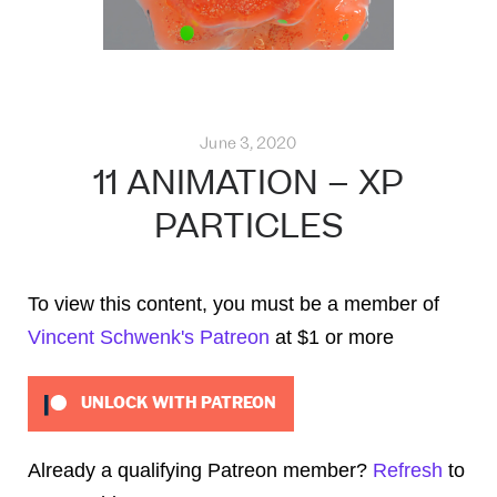
June 3, 2020
11 ANIMATION – XP
PARTICLES
To view this content, you must be a member of
Vincent Schwenk's Patreon
at $1
or more
UNLOCK WITH PATREON
Already a qualifying Patreon member?
Refresh
to