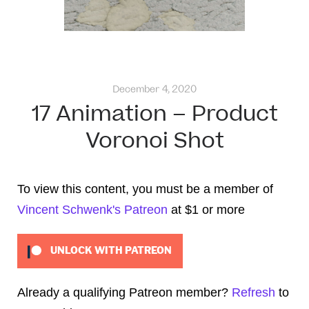
December 4, 2020
17 Animation – Product
Voronoi Shot
To view this content, you must be a member of
Vincent Schwenk's Patreon
at $1
or more
UNLOCK WITH PATREON
Already a qualifying Patreon member?
Refresh
to