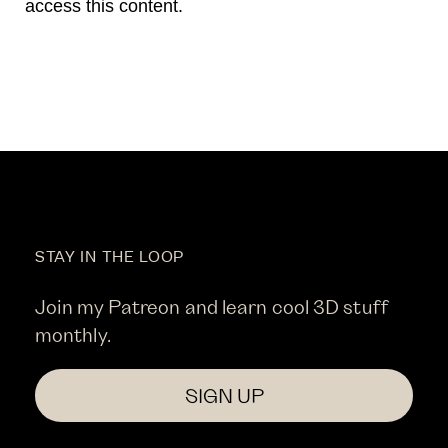
access this content.
STAY IN THE LOOP
Join my Patreon and learn cool 3D stuff
monthly.
SIGN UP