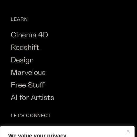
LEARN
Cinema 4D
Redshift
Design
Marvelous
Free Stuff
AI for Artists
LET'S CONNECT
Instagram
We value your privacy