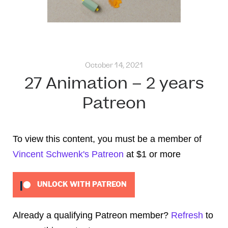
October 14, 2021
27 Animation – 2 years
Patreon
To view this content, you must be a member of
Vincent Schwenk's Patreon
at $1
or more
UNLOCK WITH PATREON
Already a qualifying Patreon member?
Refresh
to