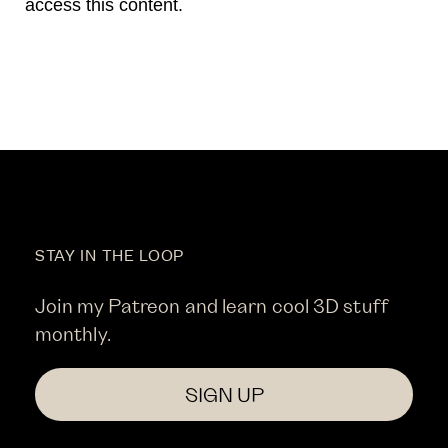
access this content.
STAY IN THE LOOP
Join my Patreon and learn cool 3D stuff
monthly.
SIGN UP