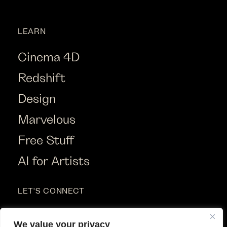
LEARN
Cinema 4D
Redshift
Design
Marvelous
Free Stuff
AI for Artists
LET'S CONNECT
Instagram
We value your privacy