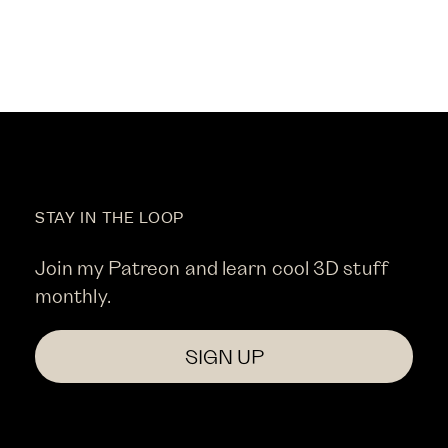
STAY IN THE LOOP
Join my Patreon and learn cool 3D stuff
monthly.
SIGN UP