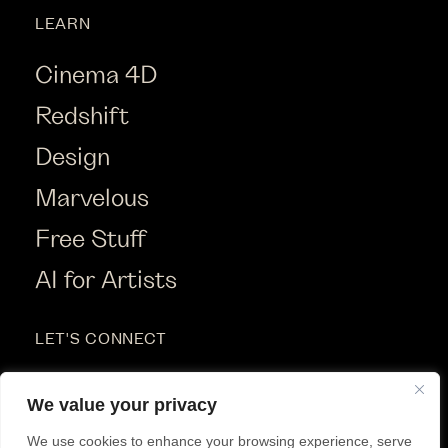
LEARN
Cinema 4D
Redshift
Design
Marvelous
Free Stuff
AI for Artists
LET'S CONNECT
Instagram
We value your privacy
Youtube
We use cookies to enhance your browsing experience, serve