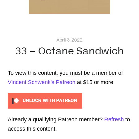
April 6, 2022
33 – Octane Sandwich
To view this content, you must be a member of
Vincent Schwenk's Patreon
at $15
or more
UNLOCK WITH PATREON
Already a qualifying Patreon member?
Refresh
to
access this content.