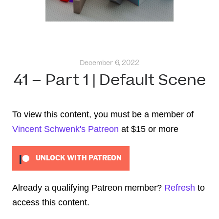
December 6, 2022
41 – Part 1 | Default Scene
To view this content, you must be a member of
Vincent Schwenk's Patreon
at $15
or more
UNLOCK WITH PATREON
Already a qualifying Patreon member?
Refresh
to
access this content.