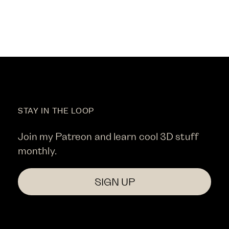
STAY IN THE LOOP
Join my Patreon and learn cool 3D stuff
monthly.
SIGN UP