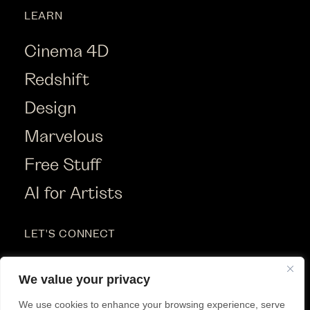
LEARN
Cinema 4D
Redshift
Design
Marvelous
Free Stuff
AI for Artists
LET'S CONNECT
Instagram
We value your privacy
Youtube
We use cookies to enhance your browsing experience, serve