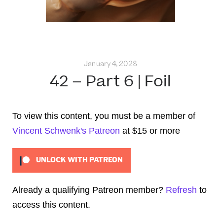
January 4, 2023
42 – Part 6 | Foil
To view this content, you must be a member of
Vincent Schwenk's Patreon
at $15
or more
UNLOCK WITH PATREON
Already a qualifying Patreon member?
Refresh
to
access this content.