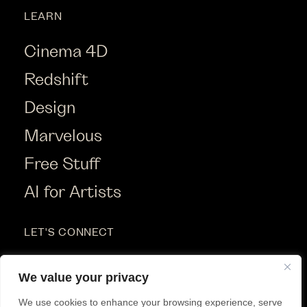
LEARN
Cinema 4D
Redshift
Design
Marvelous
Free Stuff
AI for Artists
LET'S CONNECT
Instagram
We value your privacy
Youtube
We use cookies to enhance your browsing experience, serve