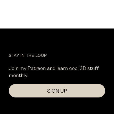
STAY IN THE LOOP
Join my Patreon and learn cool 3D stuff
monthly.
SIGN UP