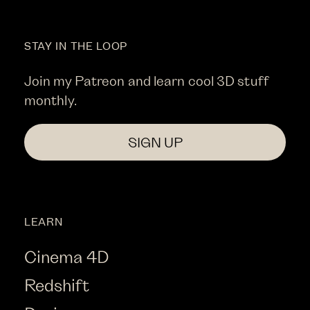
STAY IN THE LOOP
Join my Patreon and learn cool 3D stuff
monthly.
SIGN UP
LEARN
Cinema 4D
Redshift