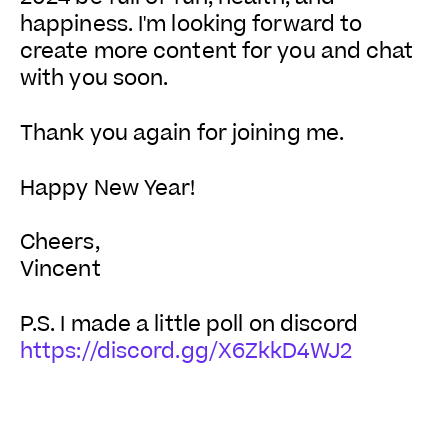
happiness. I'm looking forward to
create more content for you and chat
with you soon.
Thank you again for joining me.
Happy New Year!
Cheers,
Vincent
P.S. I made a little poll on discord
https://discord.gg/X6ZkkD4WJ2