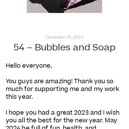
December 31, 2023
54 – Bubbles and Soap
Hello everyone,
You guys are amazing! Thank you so
much for supporting me and my work
this year.
I hope you had a great 2023 and I wish
you all the best for the new year. May
2024 be full of fun, health, and