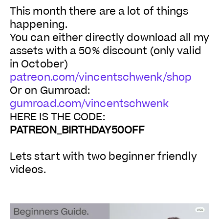
This month there are a lot of things
happening.
You can either directly download all my
assets with a 50% discount (only valid
in October)
patreon.com/vincentschwenk/shop
Or on Gumroad:
gumroad.com/vincentschwenk
HERE IS THE CODE:
PATREON_BIRTHDAY50OFF
Lets start with two beginner friendly
videos.