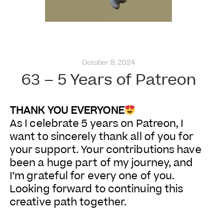
October 8, 2024
63 – 5 Years of Patreon
THANK YOU EVERYONE
As I celebrate 5 years on Patreon, I
want to sincerely thank all of you for
your support. Your contributions have
been a huge part of my journey, and
I’m grateful for every one of you.
Looking forward to continuing this
creative path together.