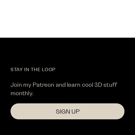
STAY IN THE LOOP
Join my Patreon and learn cool 3D stuff
monthly.
SIGN UP