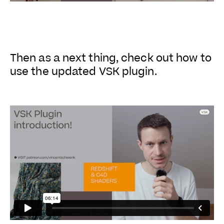
Then as a next thing, check out how to
use the updated VSK plugin.