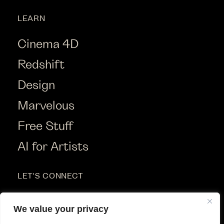
LEARN
Cinema 4D
Redshift
Design
Marvelous
Free Stuff
AI for Artists
LET'S CONNECT
Instagram
We value your privacy
Youtube