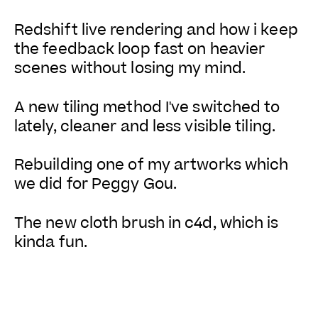
Redshift live rendering and how i keep
the feedback loop fast on heavier
scenes without losing my mind.
A new tiling method I've switched to
lately, cleaner and less visible tiling.
Rebuilding one of my artworks which
we did for Peggy Gou.
The new cloth brush in c4d, which is
kinda fun.