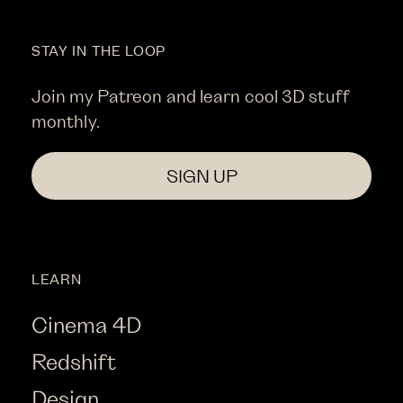
STAY IN THE LOOP
Join my Patreon and learn cool 3D stuff
monthly.
SIGN UP
LEARN
Cinema 4D
Redshift
Design