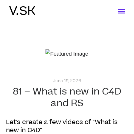
V.SK
June 15, 2026
81 – What is new in C4D
and RS
Let's create a few videos of "What is
new in C4D"