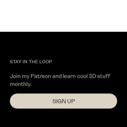
STAY IN THE LOOP
Join my Patreon and learn cool 3D stuff
monthly.
SIGN UP