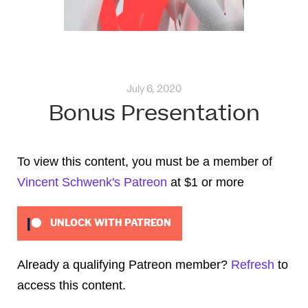
July 6, 2020
Bonus Presentation
To view this content, you must be a member of
Vincent Schwenk's Patreon
at $1
or more
UNLOCK WITH PATREON
Already a qualifying Patreon member?
Refresh
to
access this content.