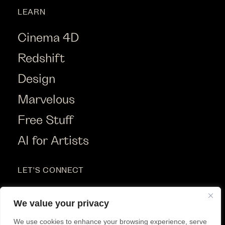
LEARN
Cinema 4D
Redshift
Design
Marvelous
Free Stuff
AI for Artists
LET'S CONNECT
Instagram
We value your privacy
Youtube
We use cookies to enhance your browsing experience, serve