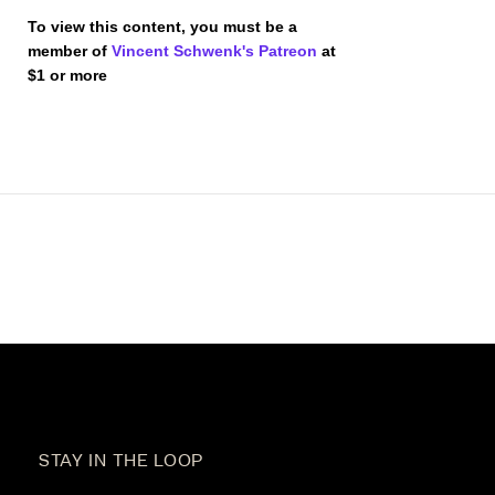
To view this content, you must be a
member of
Vincent Schwenk's Patreon
at
$1
or more
STAY IN THE LOOP