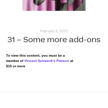
February 3, 2022
31 – Some more add-ons
To view this content, you must be a
member of
Vincent Schwenk's Patreon
at
$15
or more