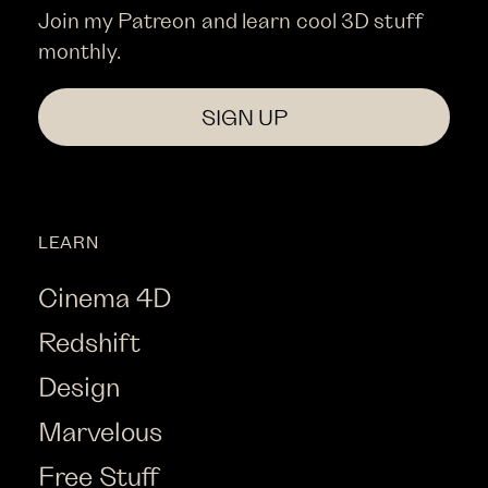
Join my Patreon and learn cool 3D stuff
monthly.
SIGN UP
LEARN
Cinema 4D
Redshift
Design
Marvelous
Free Stuff