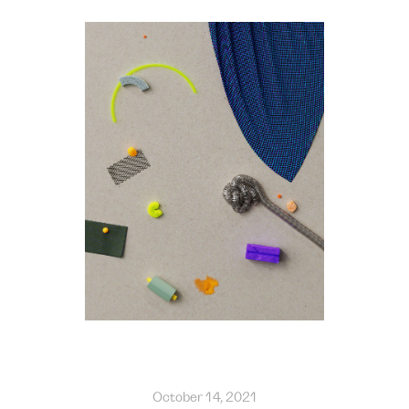
October 14, 2021