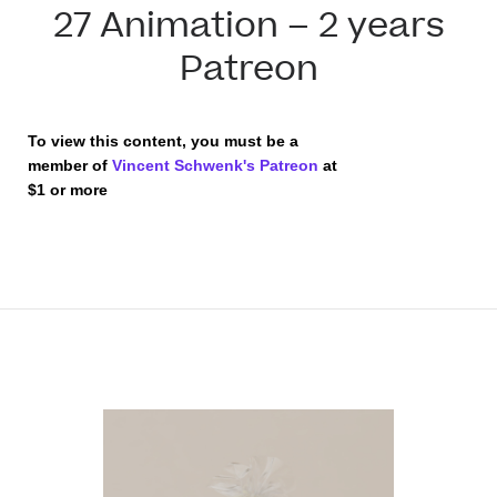
27 Animation – 2 years
Patreon
To view this content, you must be a
member of
Vincent Schwenk's Patreon
at
$1
or more