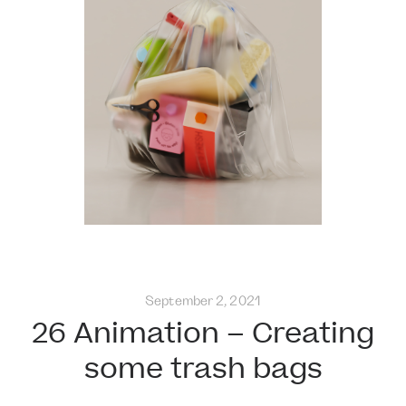
September 2, 2021
26 Animation – Creating
some trash bags