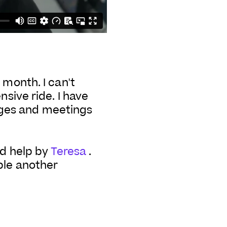
 month. I can't
nsive ride. I have
ages and meetings
ad help by
Teresa
.
ple another