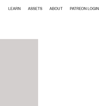
LEARN
ASSETS
ABOUT
PATREON LOGIN