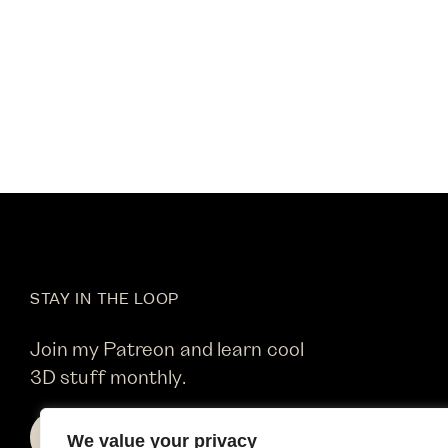
STAY IN THE LOOP
Join my Patreon and learn cool
3D stuff monthly.
SIGN UP
We value your privacy