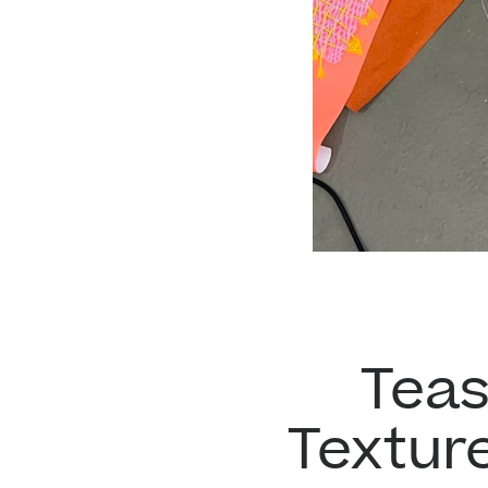
Teas
Textur