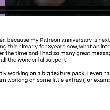
aser, because my Patreon anniversary is next
ng this already for 3years now, what an inte
er the time and I had so many great mess
 all the wonderful support!
ntly working on a big texture pack, I even h
 am working on some little extras (for exam