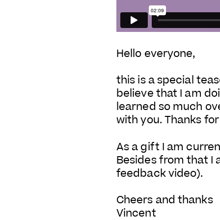
Hello everyone,
this is a special te
believe that I am doi
learned so much ov
with you. Thanks for
As a gift I am curre
Besides from that I
feedback video).
Cheers and thanks
Vincent