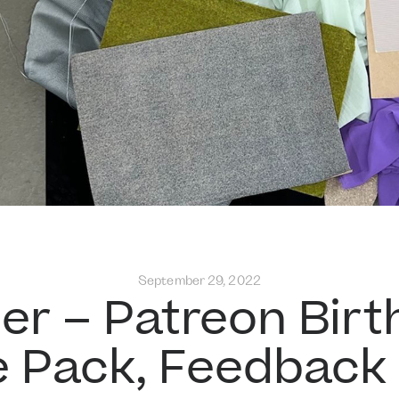
September 29, 2022
er – Patreon Birt
e Pack, Feedback