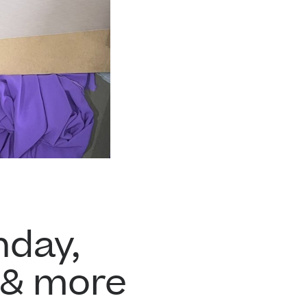
hday,
 & more