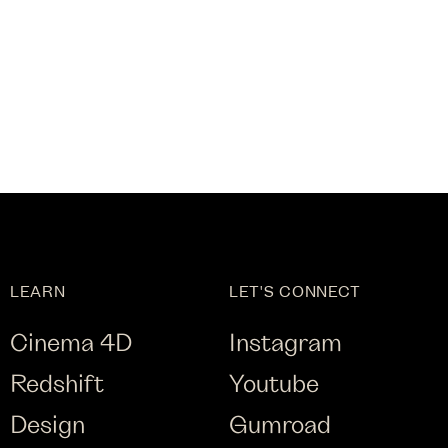
LEARN
LET'S CONNECT
Cinema 4D
Instagram
Redshift
Youtube
Design
Gumroad