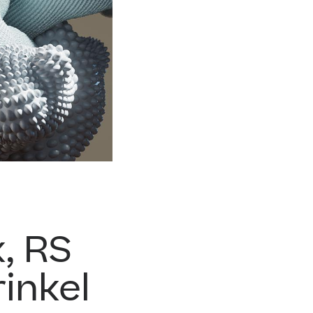
, RS
inkel