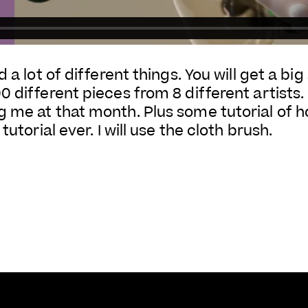
 a lot of different things. You will get a bi
different pieces from 8 different artists. It
 me at that month. Plus some tutorial of ho
tutorial ever. I will use the cloth brush.