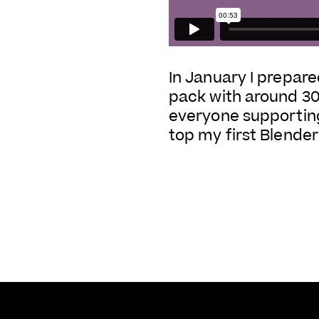
In January I prepared
pack with around 300 
everyone supporting
top my first Blender 