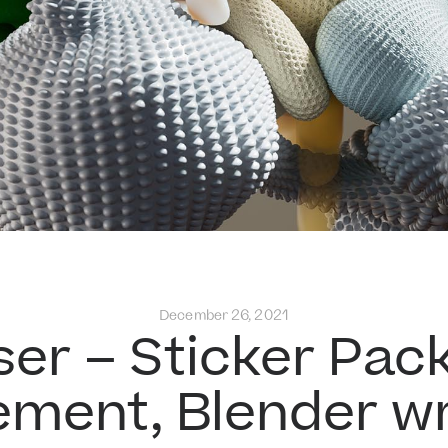
December 26, 2021
ser – Sticker Pack
ement, Blender wr