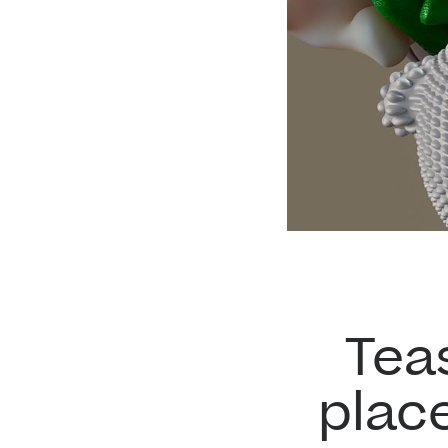
Tea
plac