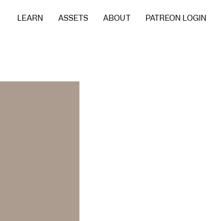
LEARN
ASSETS
ABOUT
PATREON LOGIN