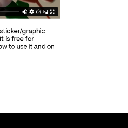
g sticker/graphic
 is free for
w to use it and on