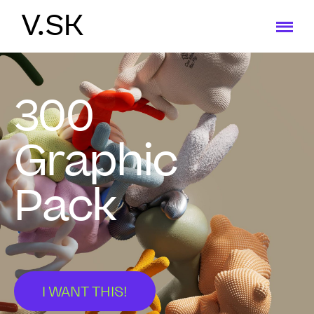
V.SK
300
Graphic
Pack
I WANT THIS!