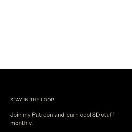
STAY IN THE LOOP
Join my Patreon and learn cool 3D stuff
monthly.