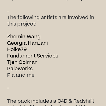
-
The following artists are involved in
this project:
Zhemin Wang
Georgia Harizani
Holke79
Fundament Services
Tjen Colman
Paleworks
Pia and me
-
The pack includes a C4D & Redshift