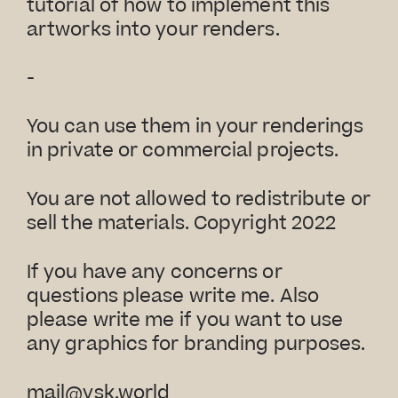
tutorial of how to implement this
artworks into your renders.
-
You can use them in your renderings
in private or commercial projects.
You are not allowed to redistribute or
sell the materials. Copyright 2022
If you have any concerns or
questions please write me. Also
please write me if you want to use
any graphics for branding purposes.
mail@vsk.world