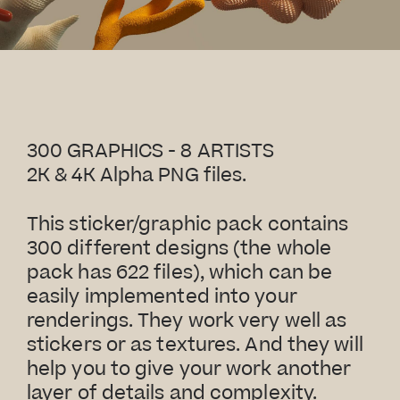
300 GRAPHICS - 8 ARTISTS
2K & 4K Alpha PNG files.
This sticker/graphic pack contains
300 different designs (the whole
pack has 622 files), which can be
easily implemented into your
renderings. They work very well as
stickers or as textures. And they will
help you to give your work another
layer of details and complexity.