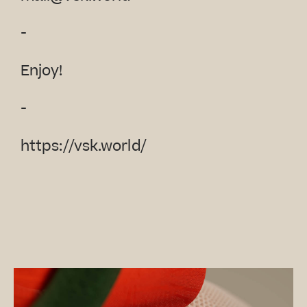
-
Enjoy!
-
https://vsk.world/