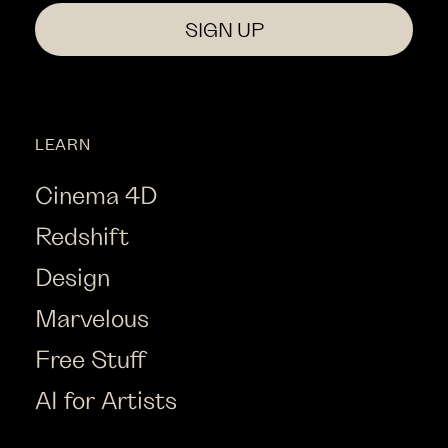
SIGN UP
LEARN
Cinema 4D
Redshift
Design
Marvelous
Free Stuff
AI for Artists