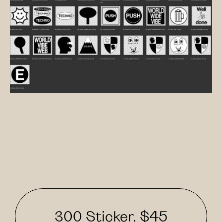
300 Sticker, $45