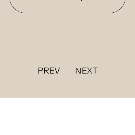
PREV
NEXT