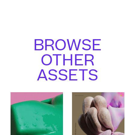
BROWSE
OTHER
ASSETS